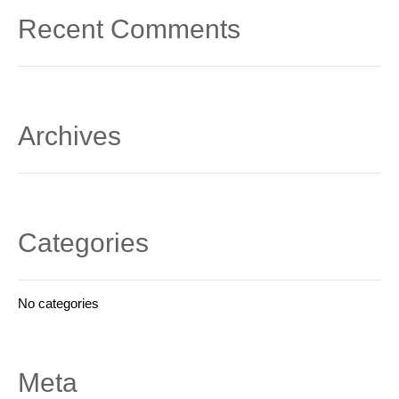
Recent Comments
Archives
Categories
No categories
Meta