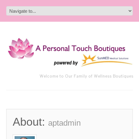
Welcome to Our Family of Wellness Boutiques
About:
aptadmin