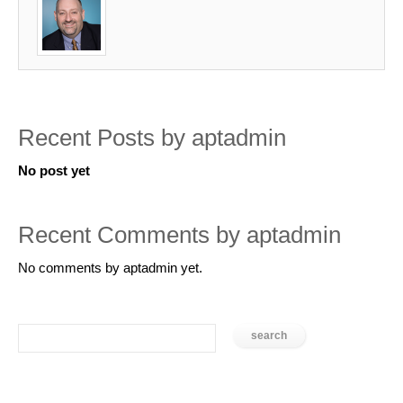
Recent Posts by aptadmin
No post yet
Recent Comments by aptadmin
No comments by aptadmin yet.